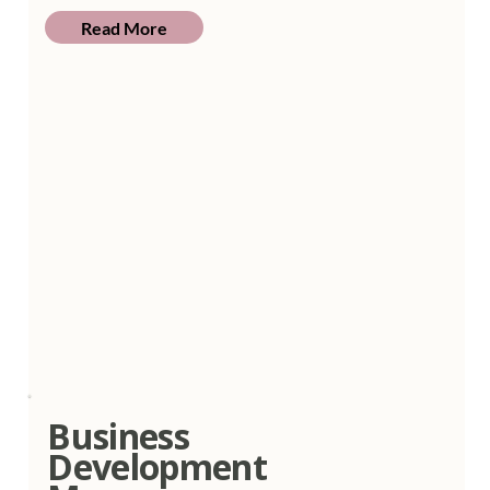
Read More
Business
Development