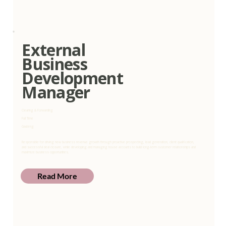
External
Business
Development
Manager
Clearing & Forwarding
Full Time
Gauteng
Responsible for driving new business revenue growth through proactive prospecting, lead generation, client qualification,
and successful deal closure, while developing and managing house accounts to build long-term customer relationships and
maximize business opportunities.
Read More