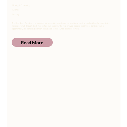
Clearing & Forwarding
Full Time
Gauteng
The Field Sales Executive is responsible for generating new business, maintaining existing client relationships, and driving
revenue growth through direct, face-to-face sales activity. The role involves frequent client visits, identifying sales
opportunities, and promoting company products or services within a defined territory.
Read More