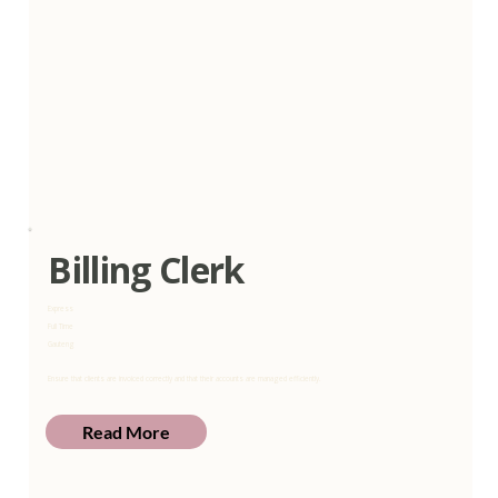
Billing Clerk
Express
Full Time
Gauteng
Ensure that clients are invoiced correctly and that their accounts are managed efficiently.
Read More