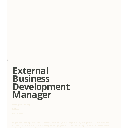
External
Business
Development
Manager
Clearing & Forwarding
Full Time
KwaZulu-Natal
Responsible for driving new business revenue growth through proactive prospecting, lead generation, client qualification,
and successful deal closure, while developing and managing house accounts to build long-term customer relationships and