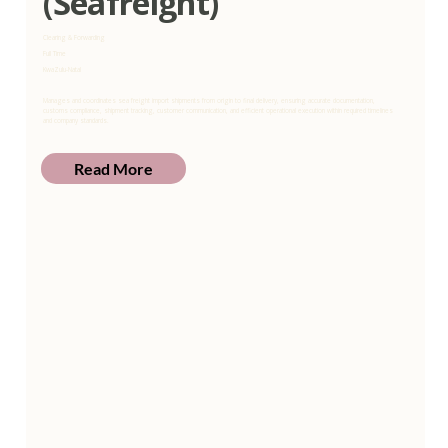
(Seafreight)
Clearing & Forwarding
Full Time
KwaZulu-Natal
Manages and coordinates sea freight import shipments from origin to final delivery, ensuring accurate documentation,
customs compliance, shipment tracking, customer communication, and efficient operational execution within required timelines
and company standards.
Read More