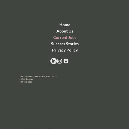
Home
About Us
Current Jobs
Success Stories
Privacy Policy
Unit 8 Adam Park, Garlicke Drive, Ballito, 4420
cv@bertlie.co.za
087 353 6987