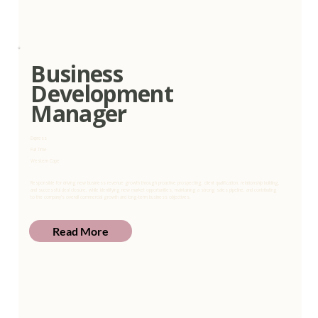
Business
Development
Manager
Express
Full Time
Western Cape
Responsible for driving new business revenue growth through proactive prospecting, client qualification, relationship building,
and successful deal closure, while identifying new market opportunities, maintaining a strong sales pipeline, and contributing
to the company’s overall commercial growth and long-term business objectives.
Read More