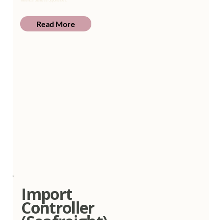
maximize business opportunities.
Read More
Import
Controller