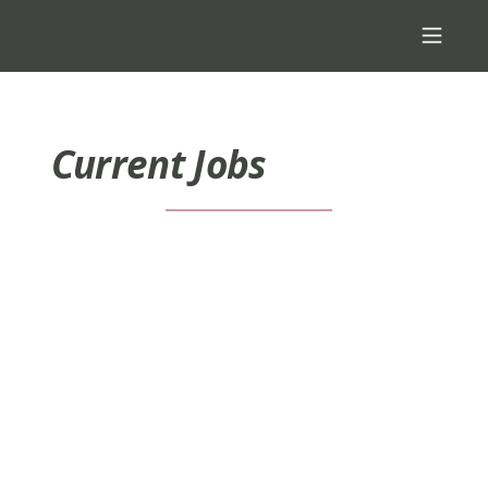
Current Jobs