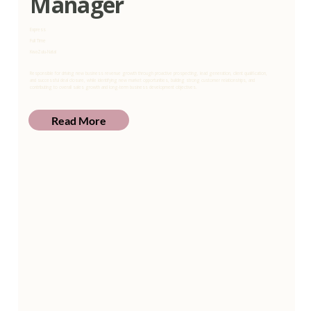
Manager
Express
Full Time
KwaZulu-Natal
Responsible for driving new business revenue growth through proactive prospecting, lead generation, client qualification,
and successful deal closure, while identifying new market opportunities, building strong customer relationships, and
contributing to overall sales growth and long-term business development objectives.
Read More