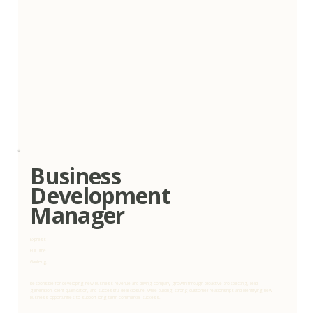
Business
Development
Manager
Express
Full Time
Gauteng
Responsible for developing new business revenue and driving company growth through proactive prospecting, lead
generation, client qualification, and successful deal closure, while building strong customer relationships and identifying new
business opportunities to support long-term commercial success.