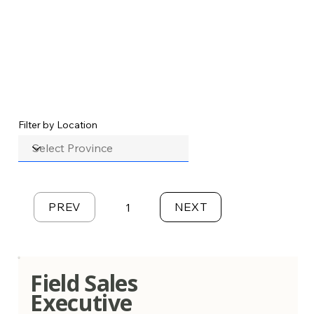
Filter by Location
PREV
NEXT
1
Page
1
Field Sales
Executive