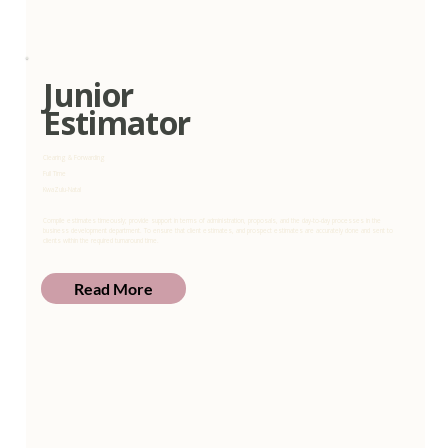
Junior
Estimator
Clearing & Forwarding
Full Time
KwaZulu-Natal
Compile estimates timeously; provide support in terms of administration, proposals, and the day-to-day processes in the
business development department. To ensure that client estimates, and prospect estimates are accurately done and sent to
clients within the required turnaround time.
Read More