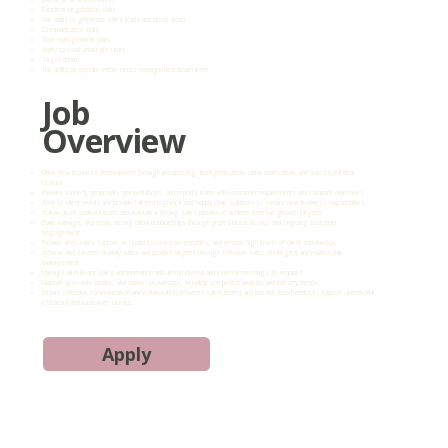
Excellent negotiation skills.
The ability to generate sales leads and close deals.
Communication skills.
Time management skills.
Ability to work under pressure.
Target driven.
The ability to operate within senior management/board level.
Job
Overview
Drive new business development through prospecting, lead generation, client qualification, and successful deal
closure.
Prepare tenders, proposals, presentations, and reports in line with customer requirements and company objectives.
Analyse client needs and provide tailored logistics and supply chain solutions to secure new business opportunities.
Follow up on qualified leads and maintain a strong sales pipeline to achieve revenue growth targets.
Build, manage, and retain strong client relationships through professional service and ongoing customer
engagement.
Provide after-sales support, respond to customer enquiries, and ensure high levels of client satisfaction.
Achieve and exceed monthly sales and product targets through effective sales strategies and relationship
management.
Manage all relevant sales administration and attend internal and external meetings as required.
Maintain up-to-date product and market knowledge, including competitor analysis and industry trends.
Ensure effective communication and collaboration between sales teams and internal departments to support operational
efficiency and customer service.
Apply