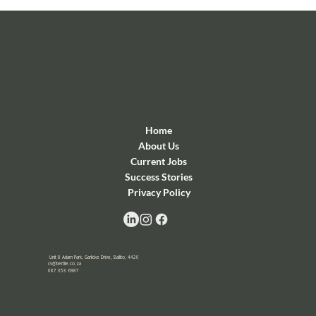
Home
About Us
Current Jobs
Success Stories
Privacy Policy
Unit 8 Adam Park, Garlicke Drive, Ballito, 4420
cv@bertlie.co.za
087 353 6987