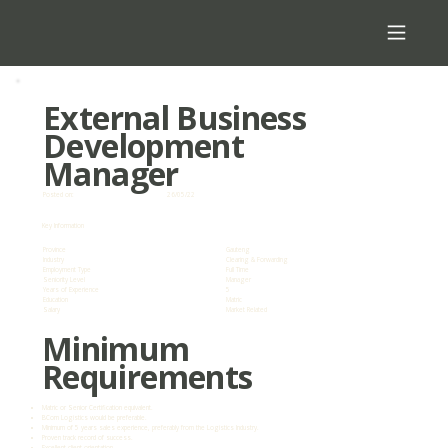
External Business
Development
Manager
Posted on:
26/05/22
Key Information
Province
Gauteng
Industry
Clearing & Forwarding
Employment Type
Full Time
Seniority Level
Manager
Years of Experience
5
Education
Matric
Salary
Market Related
Minimum
Requirements
Matric or Senior Certification equivalent.
BCom Logistics would be preferable.
Minimum of 5 years sales experience, preferably from the Logistics Industry.
Proven track record of success.
Excellent client orientation.