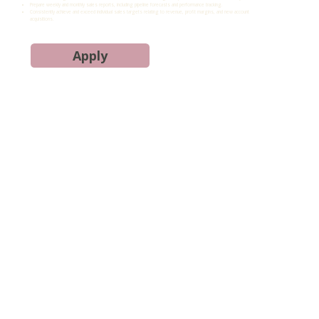
Prepare weekly and monthly sales reports, including pipeline forecasts and performance tracking.
Consistently achieve and exceed individual sales targets relating to revenue, profit margins, and new account
acquisitions.
Apply