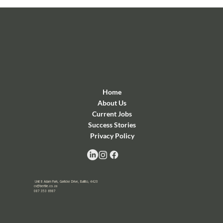
Home
About Us
Current Jobs
Success Stories
Privacy Policy
Unit 8 Adam Park, Garlicke Drive, Ballito, 4420
cv@bertlie.co.za
087 353 6987