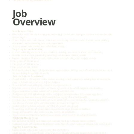
Valid driver’s license and own reliable transport.
Job
Overview
New Business Sales
Drive new business sales by developing and implementing effective sales strategies to achieve and exceed monthly
revenue targets.
Promote logistics and courier services to customers across targeted sectors within South Africa while identifying
niche markets and recommending new service opportunities.
Secure maximum share of wallet across all customer accounts.
Prospecting & Lead Generation
Research and identify potential clients across industries including e-commerce, healthcare, and manufacturing.
Generate new leads through cold calling, networking, and attendance at industry events.
Maintain a minimum of 30 active prospects in the pipeline per month, categorized by spend brackets:
Category A – R500K and above
Category B – R500K and below
Category C – R250K – R100K
Meet weekly call cycle targets of 4 new business appointments per day (in-person and Teams meetings), across a 4-
day week totaling 16 appointments weekly.
Sales & Business Development
Conduct detailed needs analyses to tailor solutions according to client requirements, including domestic, international,
express, deferred, and e-commerce logistics solutions.
Present and sell courier and logistics solutions to prospective clients.
Negotiate contracts, pricing structures, and service agreements in line with internal policies and procedures.
Propose customized logistics solutions and negotiate competitive rates.
Obtain completed credit applications and service level agreements in accordance with company procedures.
Follow internal processes relating to the onboarding and opening of new client accounts.
Coordinate client onboarding and ensure both clients and internal teams are fully trained on operational requirements.
Stay informed on market trends, competitor activity, and industry developments.
Conduct client presentations and business meetings to support sales growth.
Prospect new clients through detailed market research and business development initiatives.
Manage and maintain the sales pipeline on a daily, monthly, and annual basis.
Secure weekly appointments to maximize conversion rates from prospects to confirmed business.
Relationship Management
Build and maintain long-term client relationships to ensure repeat and sustainable business growth.
Collaborate closely with operations and customer service teams to ensure seamless onboarding and service delivery.
Reporting & Administration
Maintain accurate and up-to-date sales records within CRM systems.
Create and manage customer folders on the shared drive, ensuring all required documentation is correctly filed.