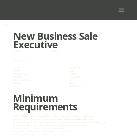
New Business Sale
Executive
Posted on:
26/05/18
Key Information
Province
Western Cape
Industry
Courier
Employment Type
Full Time
Seniority Level
Sale Executive
Years of Experience
3-5
Education
Matric
Salary
Market Related
Minimum
Requirements
Grade 12 (Matric) required; tertiary qualification in Sales, Marketing, or Business advantageous.
Minimum 3–5 years’ proven sales experience in the
courier, logistics, or supply chain industry
.
Strong knowledge of courier industry trends (express, e-commerce, last-mile delivery, international freight).
Strong business development skills with the ability to generate leads and close deals.
Excellent communication, negotiation, and presentation skills.
Target-driven with ability to work under pressure in a competitive market.
Proficiency in MS Office and CRM software.